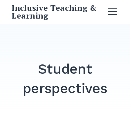
Skip
Inclusive Teaching &
to
Learning
ME
content
Student
perspectives
DROPDOWN
EXPAND