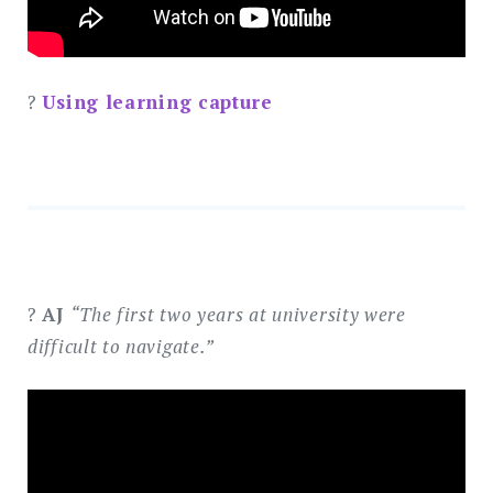
?
Using learning capture
?
AJ
“The first two years at university were
difficult to navigate.”