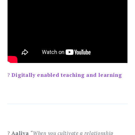
?
Digitally enabled teaching and learning
?
Aaliya
“When you cultivate a relationship