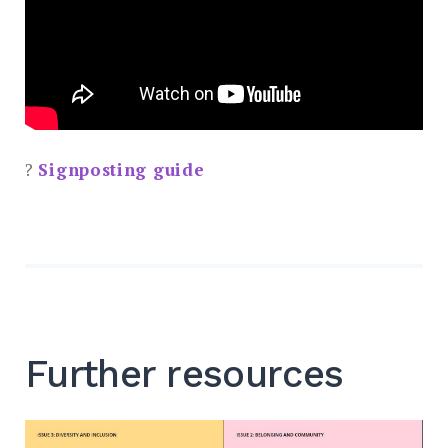
?
Signposting guide
Further resources