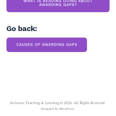
WHAT IS READING DOING ABOUT
AWARDING GAPS?
Go back:
CAUSES OF AWARDING GAPS
Inclusive Teaching & Learning © 2026. All Rights Reserved.
Designed by
MotoPress
.