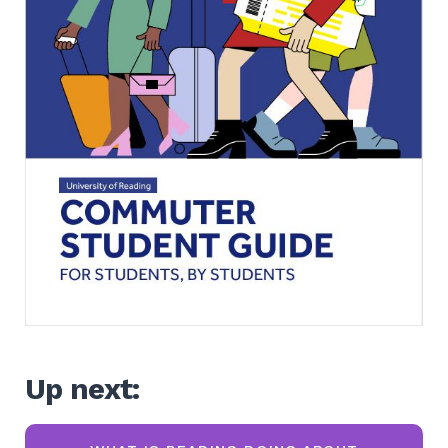
Up next: