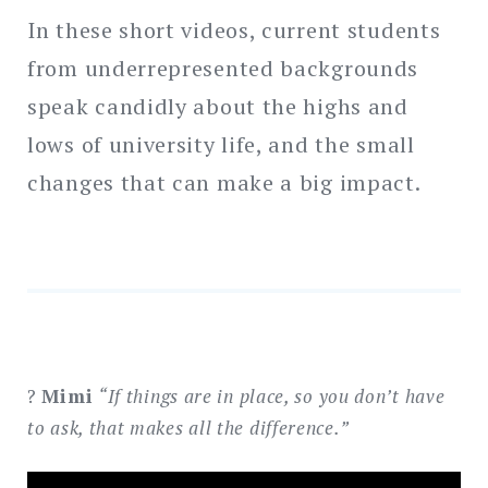
In these short videos, current students
Search
for:
from underrepresented backgrounds
SEARCH
speak candidly about the highs and
lows of university life, and the small
changes that can make a big impact.
?
Mimi
“If things are in place, so you don’t have
to ask, that makes all the difference.”