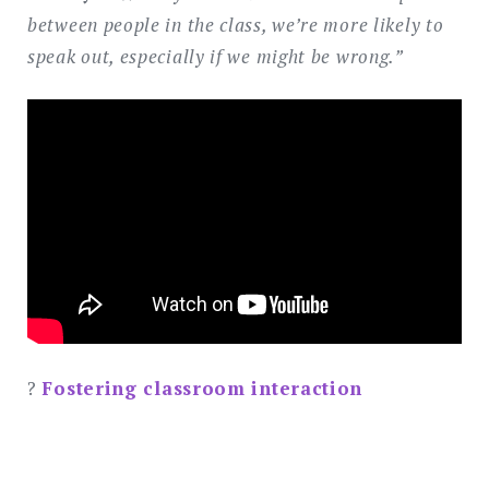
between people in the class, we’re more likely to
speak out, especially if we might be wrong.”
?
Fostering classroom interaction