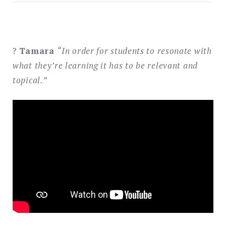
?
Tamara
“In order for students to resonate with
what they’re learning it has to be relevant and
topical.”