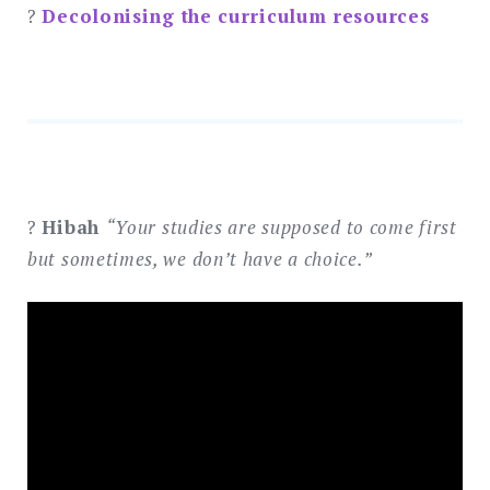
?
Decolonising the curriculum resources
?
Hibah
“Your studies are supposed to come first
but sometimes, we don’t have a choice.”