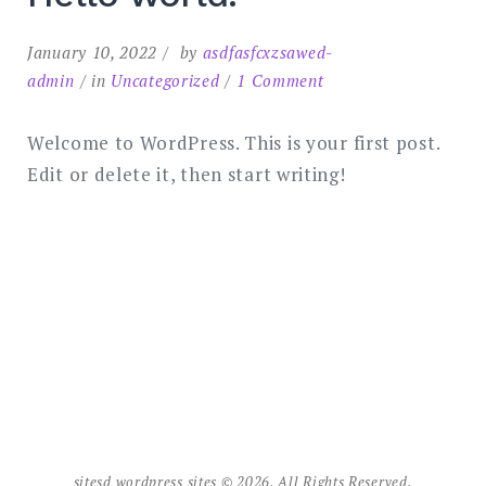
January 10, 2022
by
asdfasfcxzsawed-
on
admin
in
Uncategorized
1 Comment
Hello
world!
Welcome to WordPress. This is your first post.
Edit or delete it, then start writing!
sitesd wordpress sites © 2026. All Rights Reserved.