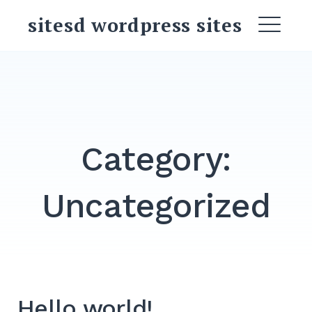
Skip
sitesd wordpress sites
to
ME
content
Search
for:
SEARCH
Category:
Uncategorized
Hello world!